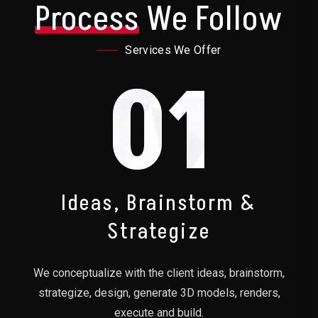
Process
We Follow
Services We Offer
01
Ideas, Brainstorm &
Strategize
We conceptualize with the client ideas, brainstorm,
strategize, design, generate 3D models, renders,
execute and build.