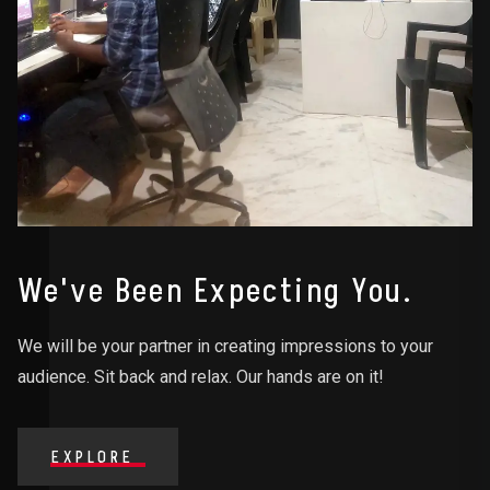
We've Been Expecting You.
We will be your partner in creating impressions to your
audience. Sit back and relax. Our hands are on it!
EXPLORE