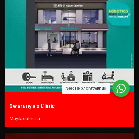
Need Help?
Chat with us
Swaranya’s Clinic
Mayiladuthurai