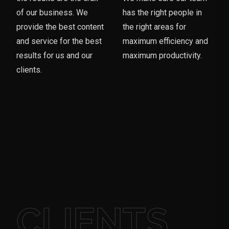
of our business. We
has the right people in
provide the best content
the right areas for
and service for the best
maximum efficiency and
results for us and our
maximum productivity.
clients.
CLIENTS