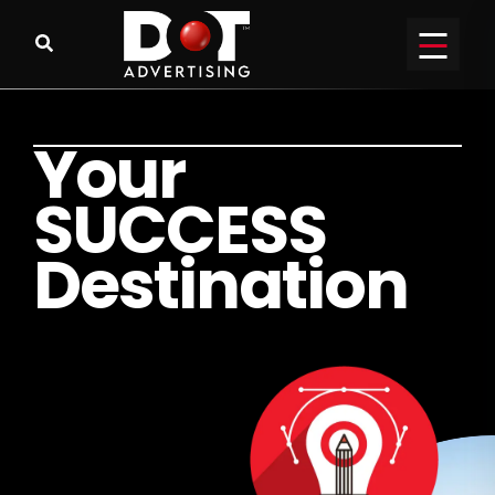
Y
o
u
r
S
U
C
C
E
S
S
D
e
s
t
i
n
a
t
i
o
n