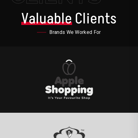
Valuable
Clients
Brands We Worked For