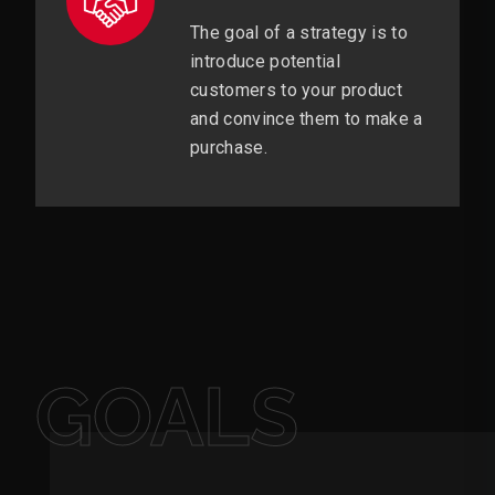
The goal of a strategy is to
introduce potential
customers to your product
and convince them to make a
purchase.
GOALS