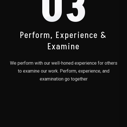
03
Perform, Experience &
Examine
We perform with our well-honed experience for others
to examine our work. Perform, experience, and
examination go together