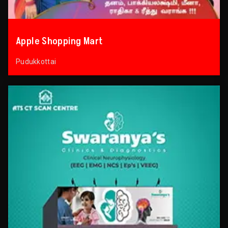
Apple Shopping Mart
Pudukkottai