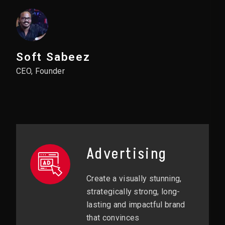
Soft Sabeez
CEO, Founder
Advertising
Create a visually stunning,
strategically strong, long-
lasting and impactful brand
that convinces