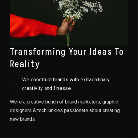
Transforming Your Ideas To
Reality
We construct brands with extraordinary
creativity and finesse.
We’re a creative bunch of brand marketers, graphic
designers & tech junkies passionate about creating
new brands.