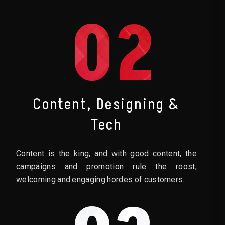
02
Content, Designing &
Tech
Content is the king, and with good content, the
campaigns and promotion rule the roost,
welcoming and engaging hordes of customers.