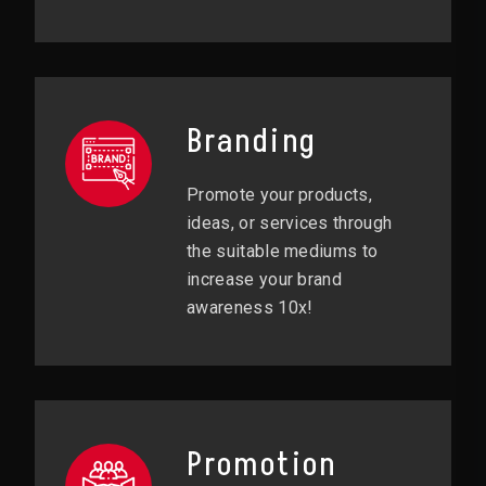
Branding
Promote your products,
ideas, or services through
the suitable mediums to
increase your brand
awareness 10x!
Promotion