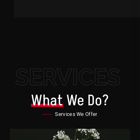
SERVICES
What
We Do?
Services We Offer