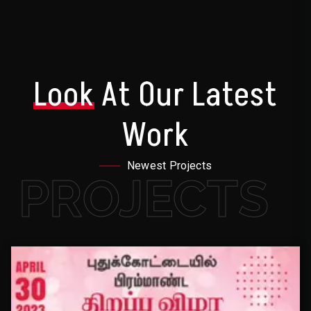
Look
At Our Latest
Work
Newest Projects
PROJECTS