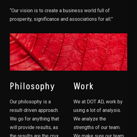
“Our vision is to create a business world full of
prosperity, significance and associations for all.”
Philosophy
Work
Our philosophy is a
We at DOT AD, work by
result-driven approach.
using a lot of analysis.
We go for anything that
We analyze the
will provide results, as
strengths of our team.
the results are the crux
We make sure our team