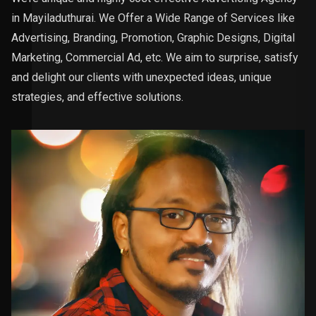
in Mayiladuthurai. We Offer a Wide Range of Services like
Advertising, Branding, Promotion, Graphic Designs, Digital
Marketing, Commercial Ad, etc. We aim to surprise, satisfy
and delight our clients with unexpected ideas, unique
strategies, and effective solutions.