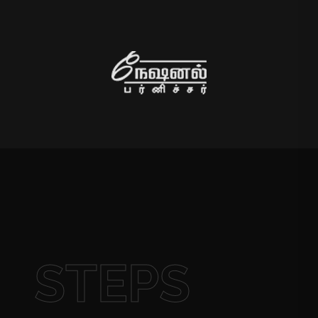
STEPS