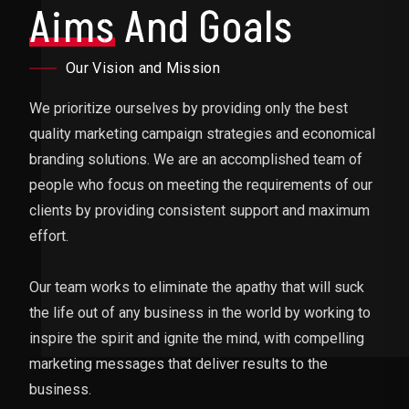
Aims
And Goals
Our Vision and Mission
We prioritize ourselves by providing only the best
quality marketing campaign strategies and economical
branding solutions. We are an accomplished team of
people who focus on meeting the requirements of our
clients by providing consistent support and maximum
effort.
Our team works to eliminate the apathy that will suck
the life out of any business in the world by working to
inspire the spirit and ignite the mind, with compelling
marketing messages that deliver results to the
business.