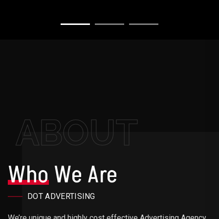
ABOUT
Who
We Are
DOT ADVERTISING
We’re unique and highly cost effective Advertising Agency