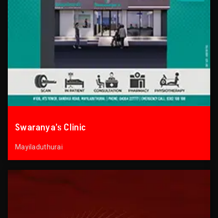
Swaranya’s Clinic
Mayiladuthurai