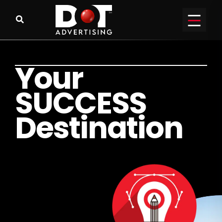
Y
o
u
r
S
U
C
C
E
S
S
D
e
s
t
i
n
a
t
i
o
n