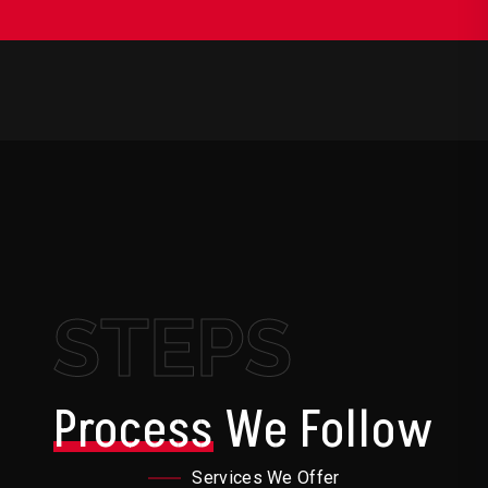
STEPS
Process
We Follow
Services We Offer