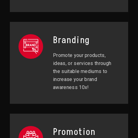
Branding
Promote your products,
ideas, or services through
the suitable mediums to
increase your brand
awareness 10x!
Promotion