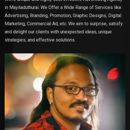
in Mayiladuthurai. We Offer a Wide Range of Services like
Advertising, Branding, Promotion, Graphic Designs, Digital
Marketing, Commercial Ad, etc. We aim to surprise, satisfy
and delight our clients with unexpected ideas, unique
strategies, and effective solutions.