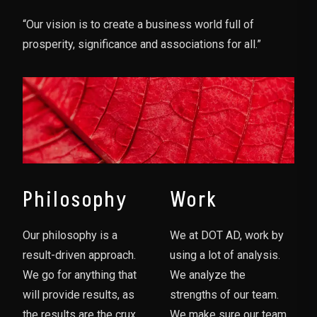
“Our vision is to create a business world full of
prosperity, significance and associations for all.”
Philosophy
Work
Our philosophy is a
We at DOT AD, work by
result-driven approach.
using a lot of analysis.
We go for anything that
We analyze the
will provide results, as
strengths of our team.
the results are the crux
We make sure our team