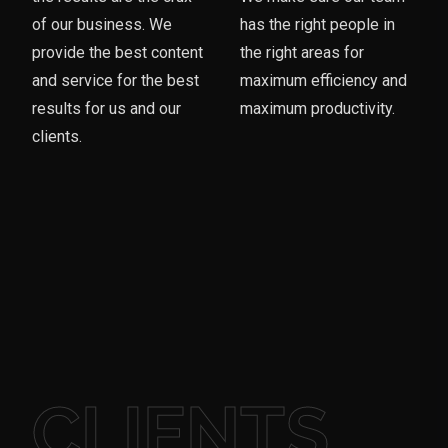
of our business. We
has the right people in
provide the best content
the right areas for
and service for the best
maximum efficiency and
results for us and our
maximum productivity.
clients.
CLIENTS