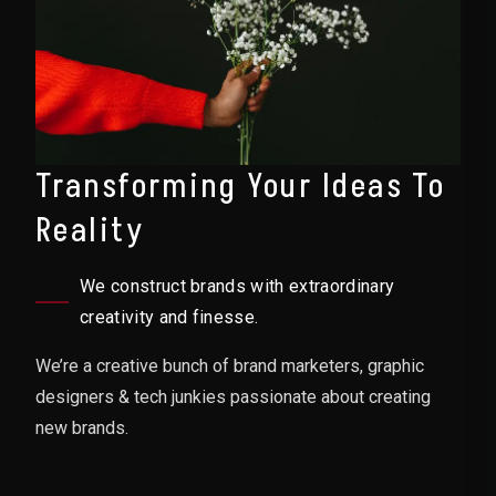
Transforming Your Ideas To
Reality
We construct brands with extraordinary
creativity and finesse.
We’re a creative bunch of brand marketers, graphic
designers & tech junkies passionate about creating
new brands.