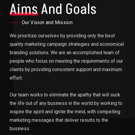
Aims
And Goals
Our Vision and Mission
We prioritize ourselves by providing only the best
quality marketing campaign strategies and economical
branding solutions. We are an accomplished team of
people who focus on meeting the requirements of our
clients by providing consistent support and maximum
effort.
Our team works to eliminate the apathy that will suck
the life out of any business in the world by working to
inspire the spirit and ignite the mind, with compelling
marketing messages that deliver results to the
business.