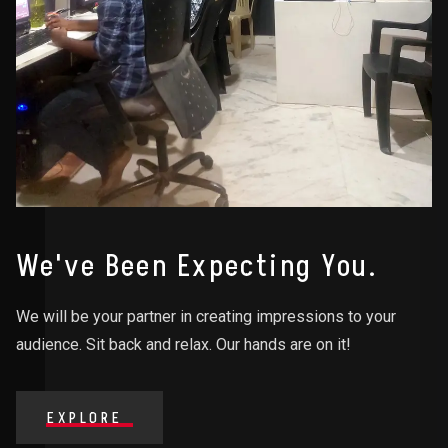
We've Been Expecting You.
We will be your partner in creating impressions to your
audience. Sit back and relax. Our hands are on it!
EXPLORE