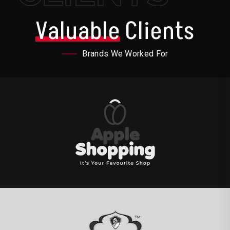
Valuable
Clients
Brands We Worked For