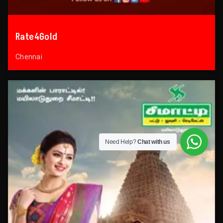
Rate4Gold
Chennai
Need Help?
Chat with us