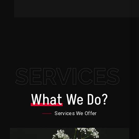
SERVICES
What
We Do?
Services We Offer