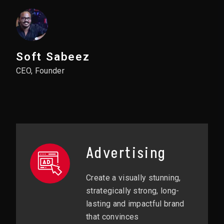
Soft Sabeez
CEO, Founder
Advertising
Create a visually stunning,
strategically strong, long-
lasting and impactful brand
that convinces