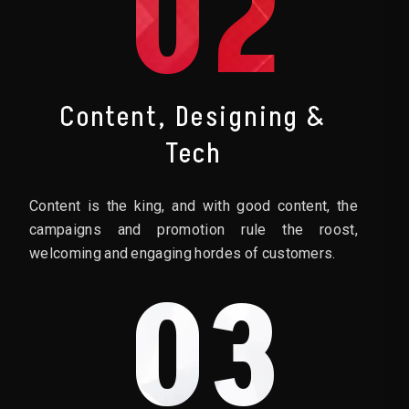
02
Content, Designing &
Tech
Content is the king, and with good content, the
campaigns and promotion rule the roost,
welcoming and engaging hordes of customers.
03