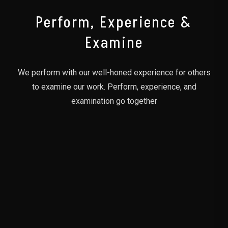
Perform, Experience &
Examine
We perform with our well-honed experience for others
to examine our work. Perform, experience, and
examination go together