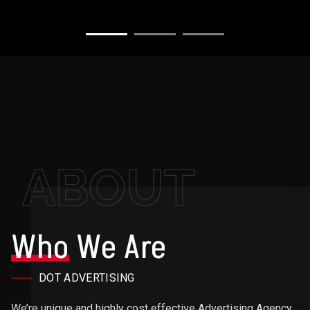
ABOUT
Who
We Are
DOT ADVERTISING
We’re unique and highly cost effective Advertising Agency