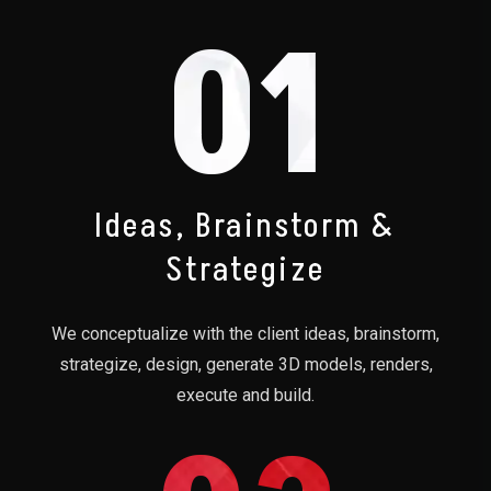
01
Ideas, Brainstorm &
Strategize
We conceptualize with the client ideas, brainstorm,
strategize, design, generate 3D models, renders,
execute and build.