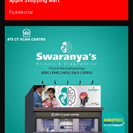
Apple Shopping Mart
Pudukkottai