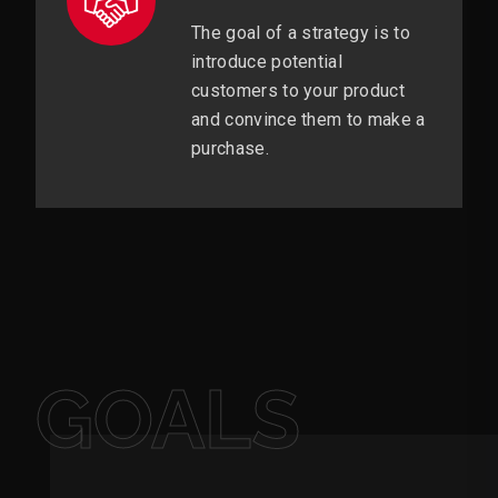
The goal of a strategy is to
introduce potential
customers to your product
and convince them to make a
purchase.
GOALS