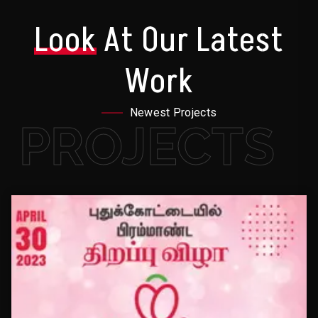
Look
At Our Latest
Work
Newest Projects
PROJECTS